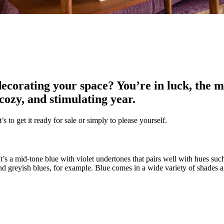
ecorating your space? You’re in luck, the m
 cozy, and stimulating year.
s to get it ready for sale or simply to please yourself.
 It’s a mid-tone blue with violet undertones that pairs well with hues suc
nd greyish blues, for example. Blue comes in a wide variety of shades a