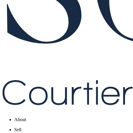
About
Sell