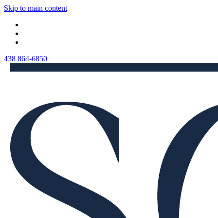
Skip to main content
438 864-6850