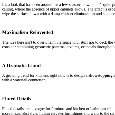
It’s a look that has been around for a few seasons now, but it’s quite 
ceiling, where the absence of upper cabinets allows. The effect is espe
wipe the surface down with a damp cloth to eliminate dirt and splatter
Maximalism Reinvented
The idea here isn’t to overwhelm the space with stuff nor to deck the 
consider combining geometric patterns, textures, or metals throughou
A Dramatic Island
A growing trend for kitchens right now is to design a
showstopping i
with a waterfall countertop.
Fluted Details
Fluted details are in vogue for furniture and kitchen or bathroom cabin
more maximalist style, fluting elevates furnishings and walls to the stat