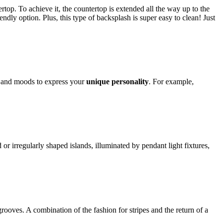
rtop. To achieve it, the countertop is extended all the way up to the
ndly option. Plus, this type of backsplash is super easy to clean! Just
s, and moods to express your
unique personality
. For example,
or irregularly shaped islands, illuminated by pendant light fixtures,
grooves. A combination of the fashion for stripes and the return of a