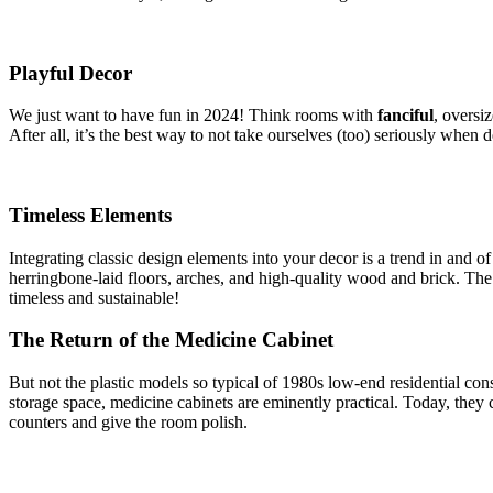
Playful Decor
We just want to have fun in 2024! Think rooms with
fanciful
, oversi
After all, it’s the best way to not take ourselves (too) seriously whe
Timeless Elements
Integrating classic design elements into your decor is a trend in and o
herringbone-laid floors, arches, and high-quality wood and brick. The 
timeless and sustainable!
The Return of the Medicine Cabinet
But not the plastic models so typical of 1980s low-end residential c
storage space, medicine cabinets are eminently practical. Today, they
counters and give the room polish.