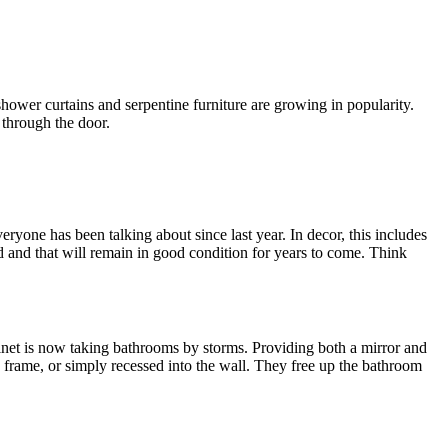
hower curtains and serpentine furniture are growing in popularity.
 through the door.
eryone has been talking about since last year. In decor, this includes
 and that will remain in good condition for years to come. Think
inet is now taking bathrooms by storms. Providing both a mirror and
s frame, or simply recessed into the wall. They free up the bathroom