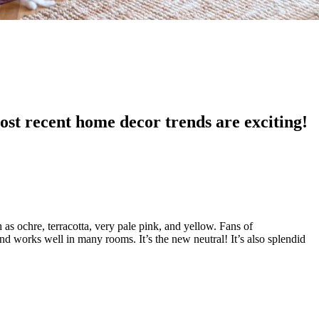
ost recent home decor trends are exciting!
h as ochre, terracotta, very pale pink, and yellow. Fans of
nd works well in many rooms. It’s the new neutral! It’s also splendid