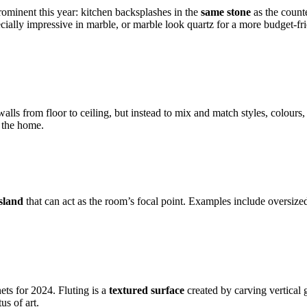
prominent this year: kitchen backsplashes in the
same stone
as the counte
cially impressive in marble, or marble look quartz for a more budget-frie
.
walls from floor to ceiling, but instead to mix and match styles, colour
t the home.
sland
that can act as the room’s focal point. Examples include oversized 
ets for 2024. Fluting is a
textured surface
created by carving vertical 
us of art.