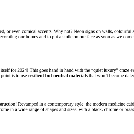
zed, or even comical accents. Why not? Neon signs on walls, colourful s
n decorating our homes and to put a smile on our face as soon as we come
f itself for 2024! This goes hand in hand with the “quiet luxury” craze ev
point is to use
resilient but neutral materials
that won’t become dated
onstruction! Revamped in a contemporary style, the modern medicine cab
 come in a wide range of shapes and sizes: with a black, chrome or bras