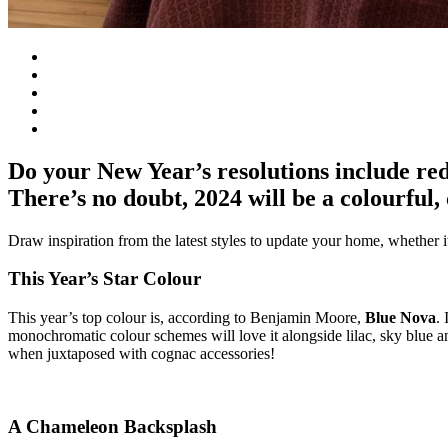
Do your New Year’s resolutions include red
There’s no doubt, 2024 will be a colourful,
Draw inspiration from the latest styles to update your home, whether it’
This Year’s Star Colour
This year’s top colour is, according to Benjamin Moore,
Blue Nova
.
monochromatic colour schemes will love it alongside lilac, sky blue a
when juxtaposed with cognac accessories!
A Chameleon Backsplash