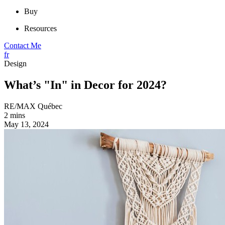
Buy
Resources
Contact Me
fr
Design
What’s "In" in Decor for 2024?
RE/MAX Québec
2 mins
May 13, 2024