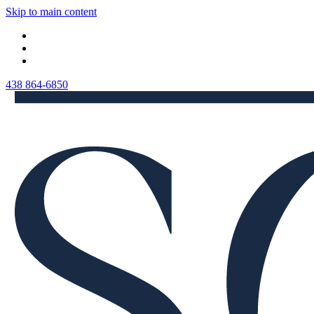
Skip to main content
438 864-6850