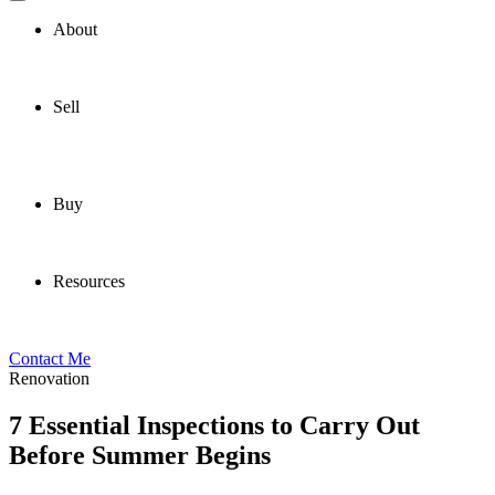
About
Sell
Buy
Resources
Contact Me
Renovation
7 Essential Inspections to Carry Out
Before Summer Begins