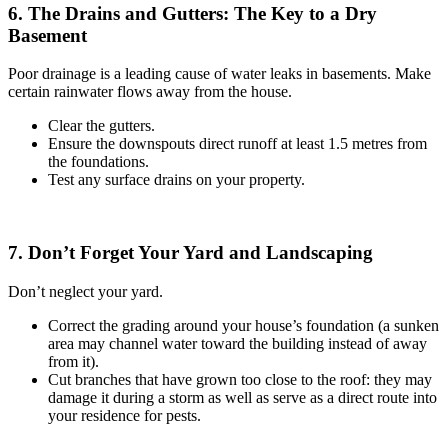
6. The Drains and Gutters: The Key to a Dry
Basement
Poor drainage is a leading cause of water leaks in basements. Make
certain rainwater flows away from the house.
Clear the gutters.
Ensure the downspouts direct runoff at least 1.5 metres from
the foundations.
Test any surface drains on your property.
7. Don’t Forget Your Yard and Landscaping
Don’t neglect your yard.
Correct the grading around your house’s foundation (a sunken
area may channel water toward the building instead of away
from it).
Cut branches that have grown too close to the roof: they may
damage it during a storm as well as serve as a direct route into
your residence for pests.