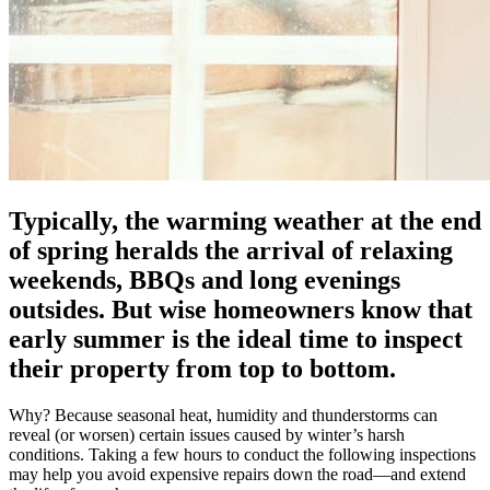
Typically, the warming weather at the end
of spring heralds the arrival of relaxing
weekends, BBQs and long evenings
outsides. But wise homeowners know that
early summer is the ideal time to inspect
their property from top to bottom.
Why? Because seasonal heat, humidity and thunderstorms can
reveal (or worsen) certain issues caused by winter’s harsh
conditions. Taking a few hours to conduct the following inspections
may help you avoid expensive repairs down the road—and extend