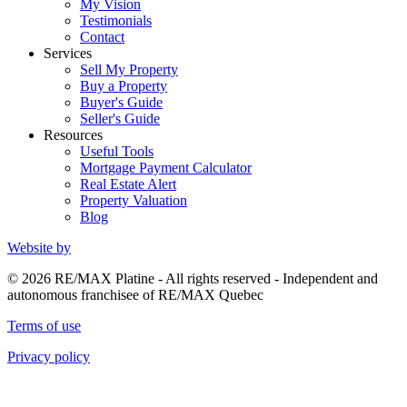
My Vision
Testimonials
Contact
Services
Sell My Property
Buy a Property
Buyer's Guide
Seller's Guide
Resources
Useful Tools
Mortgage Payment Calculator
Real Estate Alert
Property Valuation
Blog
Website by
© 2026 RE/MAX Platine - All rights reserved - Independent and
autonomous franchisee of RE/MAX Quebec
Terms of use
Privacy policy