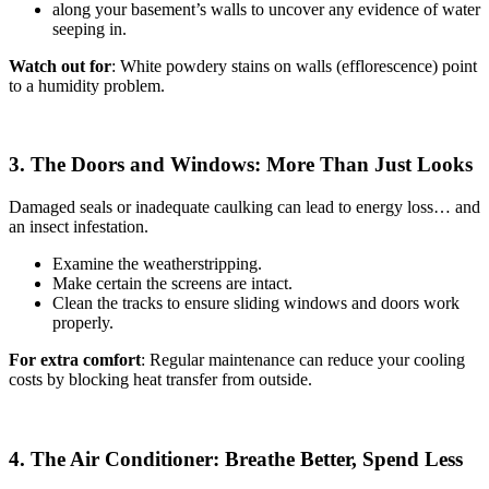
along your basement’s walls to uncover any evidence of water
seeping in.
Watch out for
: White powdery stains on walls (efflorescence) point
to a humidity problem.
3. The Doors and Windows: More Than Just Looks
Damaged seals or inadequate caulking can lead to energy loss… and
an insect infestation.
Examine the weatherstripping.
Make certain the screens are intact.
Clean the tracks to ensure sliding windows and doors work
properly.
For extra comfort
: Regular maintenance can reduce your cooling
costs by blocking heat transfer from outside.
4. The Air Conditioner: Breathe Better, Spend Less