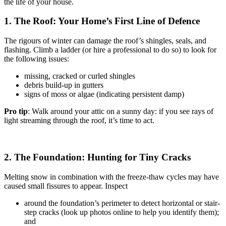
the life of your house.
1. The Roof: Your Home’s First Line of Defence
The rigours of winter can damage the roof’s shingles, seals, and
flashing. Climb a ladder (or hire a professional to do so) to look for
the following issues:
missing, cracked or curled shingles
debris build-up in gutters
signs of moss or algae (indicating persistent damp)
Pro tip
: Walk around your attic on a sunny day: if you see rays of
light streaming through the roof, it’s time to act.
2. The Foundation: Hunting for Tiny Cracks
Melting snow in combination with the freeze-thaw cycles may have
caused small fissures to appear. Inspect
around the foundation’s perimeter to detect horizontal or stair-
step cracks (look up photos online to help you identify them);
and