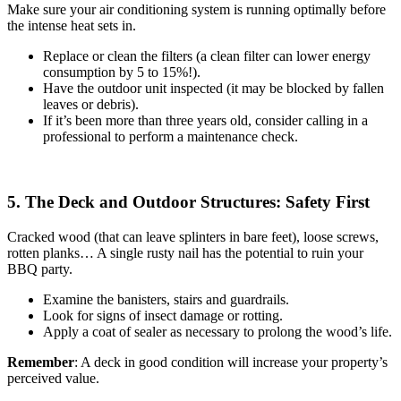
Make sure your air conditioning system is running optimally before
the intense heat sets in.
Replace or clean the filters (a clean filter can lower energy
consumption by 5 to 15%!).
Have the outdoor unit inspected (it may be blocked by fallen
leaves or debris).
If it’s been more than three years old, consider calling in a
professional to perform a maintenance check.
5. The Deck and Outdoor Structures: Safety First
Cracked wood (that can leave splinters in bare feet), loose screws,
rotten planks… A single rusty nail has the potential to ruin your
BBQ party.
Examine the banisters, stairs and guardrails.
Look for signs of insect damage or rotting.
Apply a coat of sealer as necessary to prolong the wood’s life.
Remember
: A deck in good condition will increase your property’s
perceived value.