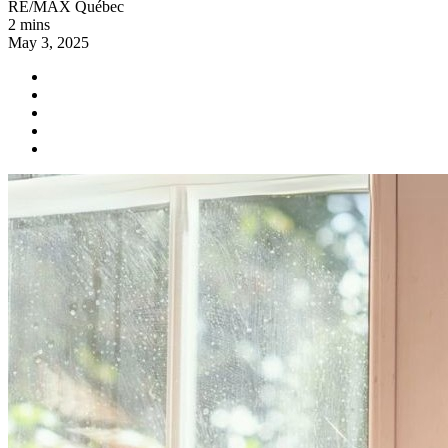
RE/MAX Québec
2 mins
May 3, 2025