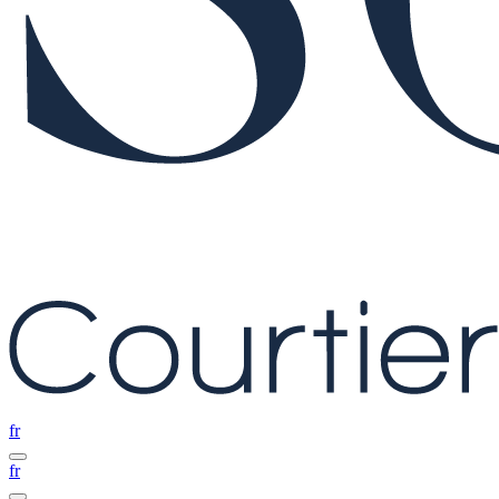
fr
fr