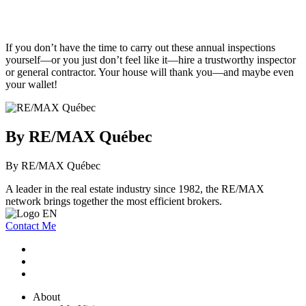
If you don’t have the time to carry out these annual inspections
yourself—or you just don’t feel like it—hire a trustworthy inspector
or general contractor. Your house will thank you—and maybe even
your wallet!
By RE/MAX Québec
By RE/MAX Québec
A leader in the real estate industry since 1982, the RE/MAX
network brings together the most efficient brokers.
Contact Me
About