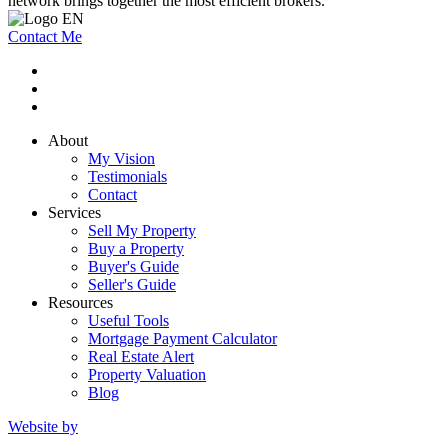
network brings together the most efficient brokers.
Contact Me
About
My Vision
Testimonials
Contact
Services
Sell My Property
Buy a Property
Buyer's Guide
Seller's Guide
Resources
Useful Tools
Mortgage Payment Calculator
Real Estate Alert
Property Valuation
Blog
Website by