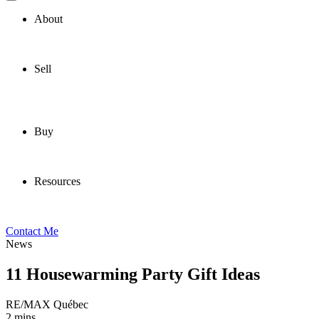
About
Sell
Buy
Resources
Contact Me
News
11 Housewarming Party Gift Ideas
RE/MAX Québec
2 mins