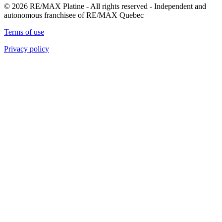
© 2026 RE/MAX Platine - All rights reserved - Independent and
autonomous franchisee of RE/MAX Quebec
Terms of use
Privacy policy