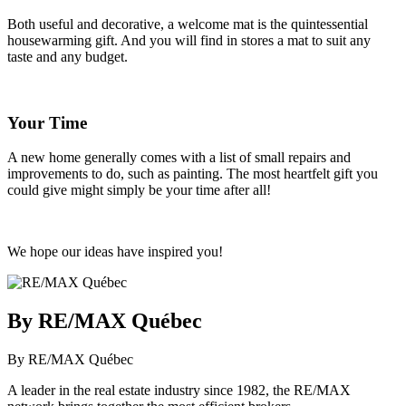
Both useful and decorative, a welcome mat is the quintessential
housewarming gift. And you will find in stores a mat to suit any
taste and any budget.
Your Time
A new home generally comes with a list of small repairs and
improvements to do, such as painting. The most heartfelt gift you
could give might simply be your time after all!
We hope our ideas have inspired you!
By RE/MAX Québec
By RE/MAX Québec
A leader in the real estate industry since 1982, the RE/MAX