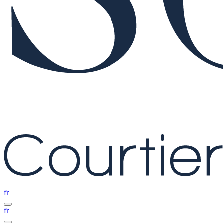
fr
fr