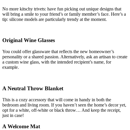
No more kitschy trivets: have fun picking out unique designs that
will bring a smile to your friend’s or family member’s face. Here’s a
tip: silicone models are particularly trendy at the moment.
Original Wine Glasses
You could offer glassware that reflects the new homeowner’s
personality or a shared passion. Alternatively, ask an artisan to create
a custom wine glass, with the intended recipient’s name, for
example.
A Neutral Throw Blanket
This is a cozy accessory that will come in handy in both the
bedroom and living room. If you haven’t seen the home’s decor yet,
opt for a white, off-white or black throw… And keep the receipt,
just in case!
A Welcome Mat