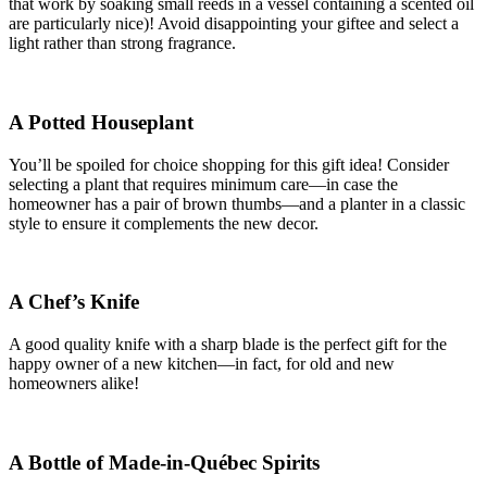
that work by soaking small reeds in a vessel containing a scented oil
are particularly nice)! Avoid disappointing your giftee and select a
light rather than strong fragrance.
A Potted Houseplant
You’ll be spoiled for choice shopping for this gift idea! Consider
selecting a plant that requires minimum care—in case the
homeowner has a pair of brown thumbs—and a planter in a classic
style to ensure it complements the new decor.
A Chef’s Knife
A good quality knife with a sharp blade is the perfect gift for the
happy owner of a new kitchen—in fact, for old and new
homeowners alike!
A Bottle of Made-in-Québec Spirits