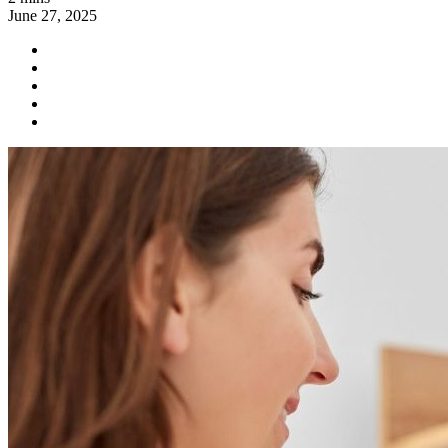
June 27, 2025