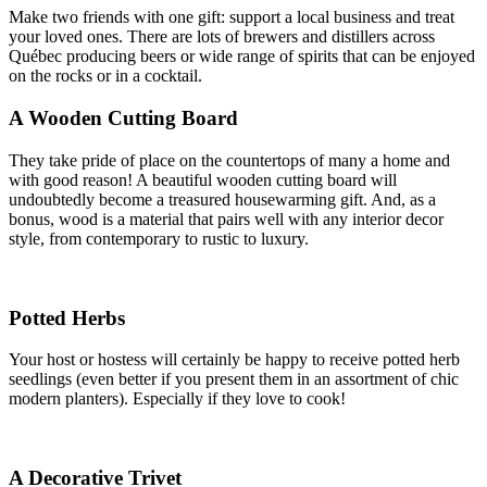
Make two friends with one gift: support a local business and treat
your loved ones. There are lots of brewers and distillers across
Québec producing beers or wide range of spirits that can be enjoyed
on the rocks or in a cocktail.
A Wooden Cutting Board
They take pride of place on the countertops of many a home and
with good reason! A beautiful wooden cutting board will
undoubtedly become a treasured housewarming gift. And, as a
bonus, wood is a material that pairs well with any interior decor
style, from contemporary to rustic to luxury.
Potted Herbs
Your host or hostess will certainly be happy to receive potted herb
seedlings (even better if you present them in an assortment of chic
modern planters). Especially if they love to cook!
A Decorative Trivet