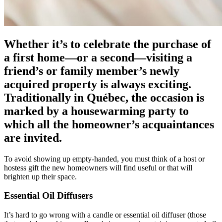
Whether it’s to celebrate the purchase of
a first home—or a second—visiting a
friend’s or family member’s newly
acquired property is always exciting.
Traditionally in Québec, the occasion is
marked by a housewarming party to
which all the homeowner’s acquaintances
are invited.
To avoid showing up empty-handed, you must think of a host or
hostess gift the new homeowners will find useful or that will
brighten up their space.
Essential Oil Diffusers
It’s hard to go wrong with a candle or essential oil diffuser (those