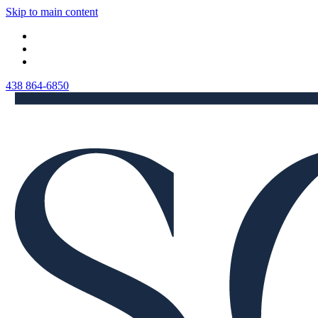
Skip to main content
438 864-6850